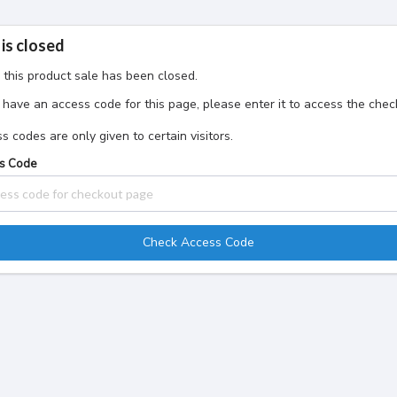
 is closed
, this product sale has been closed.
u have an access code for this page, please enter it to access the che
s codes are only given to certain visitors.
s Code
Check Access Code