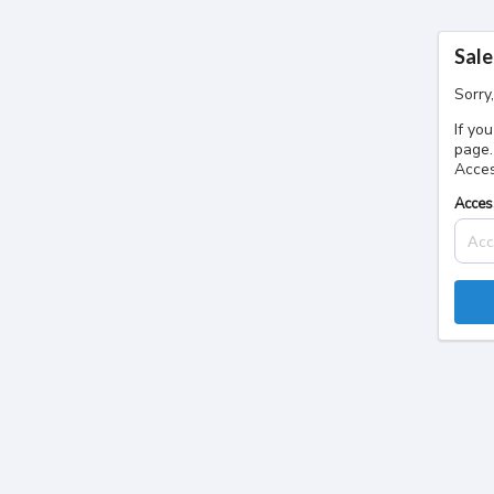
Sale
Sorry
If yo
page.
Acces
Acces